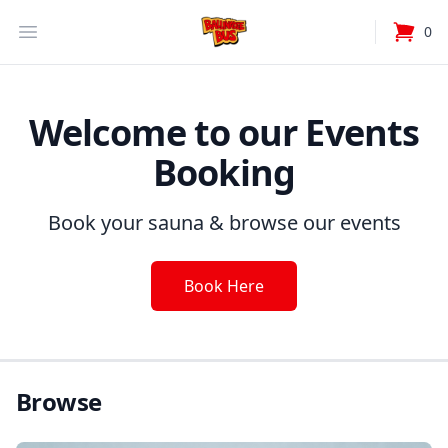
Your Company
Open Menu
0
items i
Welcome to our Events
Booking
Book your sauna & browse our events
Book Here
Browse