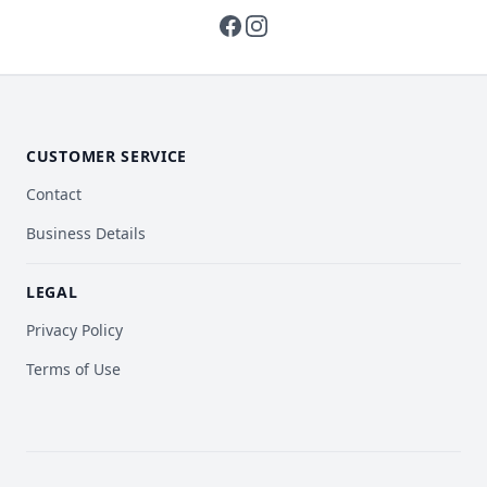
facebook
instagram
CUSTOMER SERVICE
Contact
Business Details
LEGAL
Privacy Policy
Terms of Use