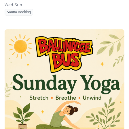
Wed-Sun
Sauna Booking