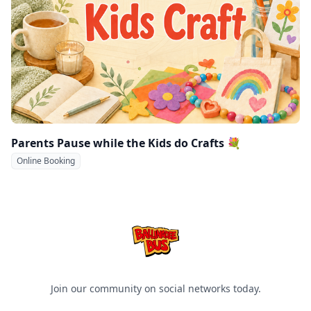
Parents Pause while the Kids do Crafts 💐
Online Booking
Ballinadee Bus
Join our community on social networks today.