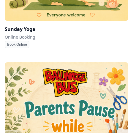
Sunday Yoga
Online Booking
Book Online