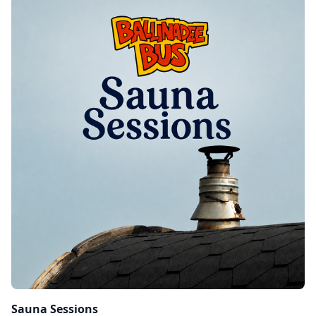
Sauna Sessions